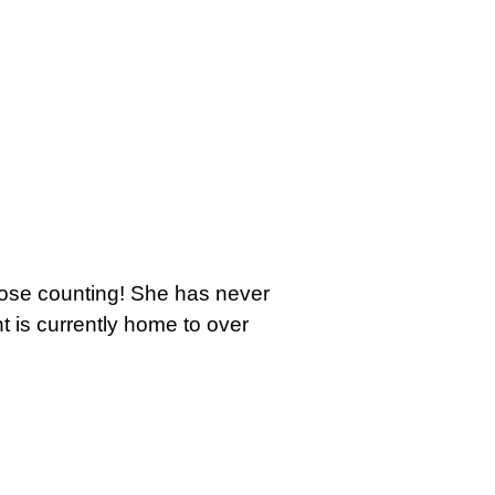
those counting! She has never
t is currently home to over