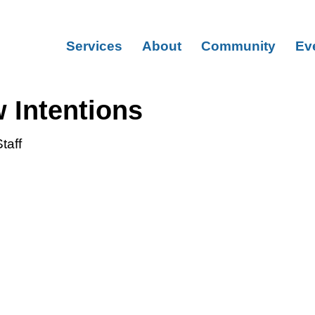
Services
About
Community
Ev
 Intentions
taff