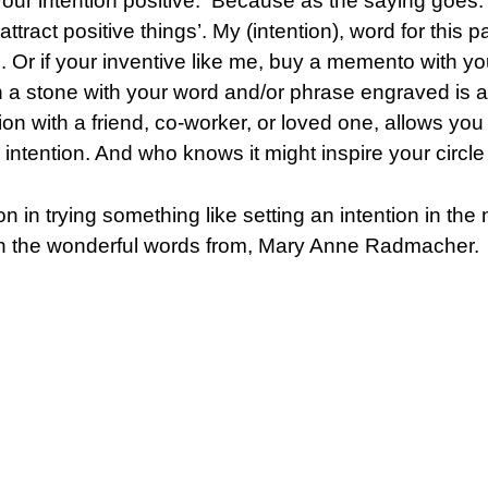
our intention positive. Because as the saying goes: 
 attract positive things’. My (intention), word for this
. Or if your inventive like me, buy a memento with yo
n a stone with your word and/or phrase engraved is a
on with a friend, co-worker, or loved one, allows you
intention. And who knows it might inspire your circle o
on in trying something like setting an intention in th
 with the wonderful words from, Mary Anne Radmacher.