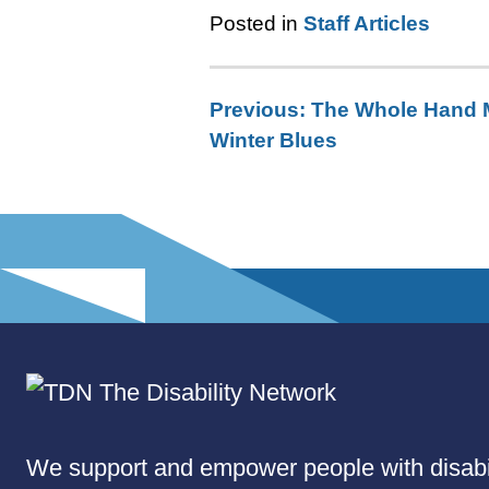
Posted in
Staff Articles
Previous:
The Whole Hand 
Post
Winter Blues
navigation
We support and empower people with disabil