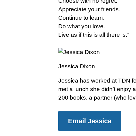
Choose with no regret.
Appreciate your friends.
Continue to learn.
Do what you love.
Live as if this is all there is.”
Jessica Dixon
Jessica has worked at TDN for
met a lunch she didn’t enjoy a
200 books, a partner (who lo
Email Jessica