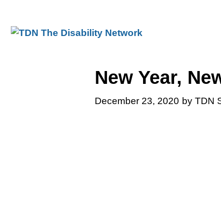
Skip
to
content
New Year, New
December 23, 2020
by TDN S