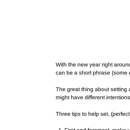
With the new year right around
can be a short phrase (some c
The great thing about setting 
might have different intention
Three tips to help set, (perfect