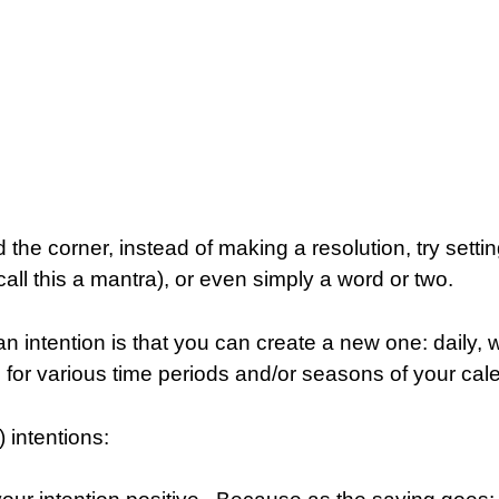
 the corner, instead of making a resolution, try settin
all this a mantra), or even simply a word or two.
an intention is that you can create a new one: daily, 
s for various time periods and/or seasons of your cal
) intentions: