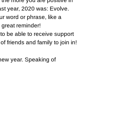
‘the more you are positive in
 past year, 2020 was: Evolve.
ur word or phrase, like a
 great reminder!
 to be able to receive support
f friends and family to join in!
e new year. Speaking of