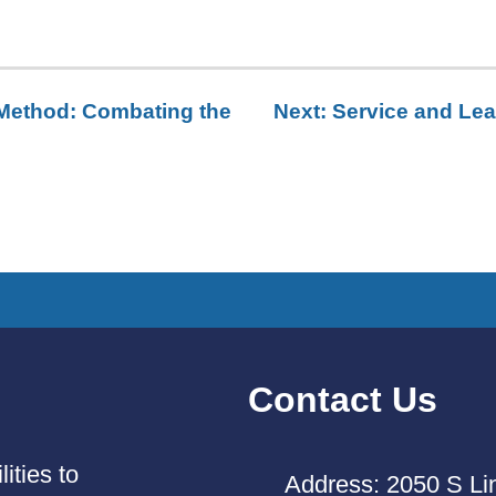
Method: Combating the
Next:
Service and Lea
Contact Us
ities to
Address: 2050 S Lin