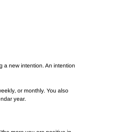
g a new intention. An intention
weekly, or monthly. You also
endar year.