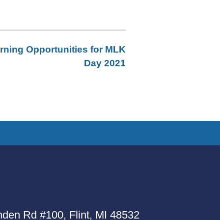
rning Opportunities for MLK
Day 2021
den Rd #100, Flint, MI 48532