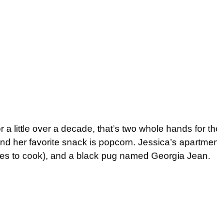
 a little over a decade, that’s two whole hands for 
nd her favorite snack is popcorn. Jessica’s apartmen
ves to cook), and a black pug named Georgia Jean.