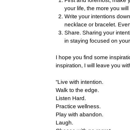
First and foremost, make y
your life, the more you will
Write your intentions down
necklace or bracelet. Eve
Share. Sharing your intenti
in staying focused on your 
I hope you find some inspirati
inspiration, I will leave you
“Live with intention.
Walk to the edge.
Listen Hard.
Practice wellness.
Play with abandon.
Laugh.