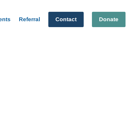
ents
Referral
Contact
Donate