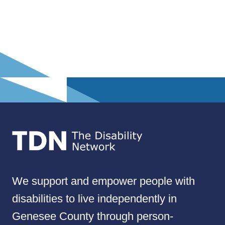
We support and empower people with
disabilities to live independently in
Genesee County through person-