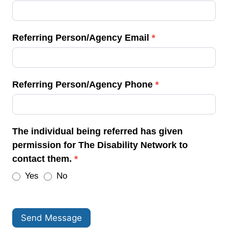
Referring Person/Agency Email
*
Referring Person/Agency Phone
*
The individual being referred has given
permission for The Disability Network to
contact them.
*
Yes
No
Send Message