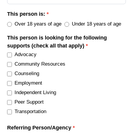
This person is:
*
Over 18 years of age
Under 18 years of age
This person is looking for the following
supports (check all that apply)
*
Advocacy
Community Resources
Counseling
Employment
Independent Living
Peer Support
Transportation
Referring Person/Agency
*