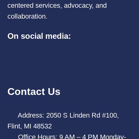
centered services, advocacy, and
collaboration.
On social media:
Contact Us
Address: 2050 S Linden Rd #100,
Flint, MI 48532
Office Hours: 9 AM – 4 PM Monday-