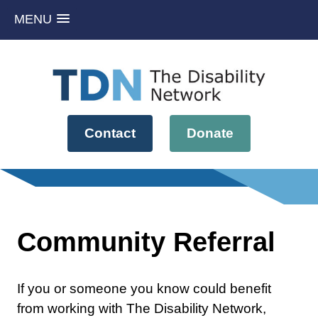
MENU
Skip
to
content
Contact
Donate
Community Referral
If you or someone you know could benefit
from working with The Disability Network,