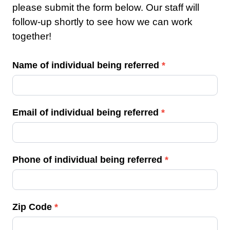
please submit the form below. Our staff will
follow-up shortly to see how we can work
together!
R
Name of individual being referred
*
e
f
e
Email of individual being referred
*
r
r
a
Phone of individual being referred
*
l
Zip Code
*