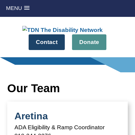
MENU
Skip
to
content
Contact
Donate
Our Team
Aretina
ADA Eligibility & Ramp Coordinator