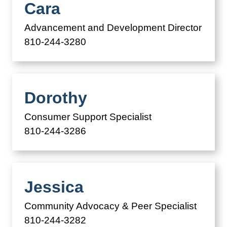
Cara
Advancement and Development Director
810-244-3280
Dorothy
Consumer Support Specialist
810-244-3286
Jessica
Community Advocacy & Peer Specialist
810-244-3282