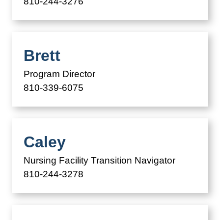
810-244-3276
Brett
Program Director
810-339-6075
Caley
Nursing Facility Transition Navigator
810-244-3278