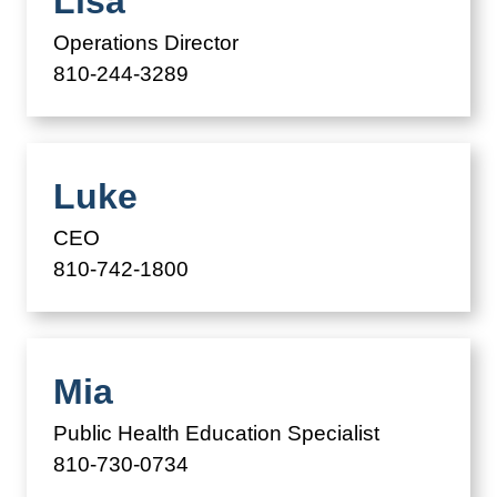
Lisa
Operations Director
810-244-3289
Luke
CEO
810-742-1800
Mia
Public Health Education Specialist
810-730-0734