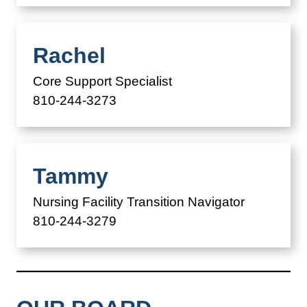
Rachel
Core Support Specialist
810-244-3273
Tammy
Nursing Facility Transition Navigator
810-244-3279