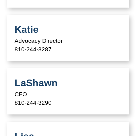
Katie
Advocacy Director
810-244-3287
LaShawn
CFO
810-244-3290