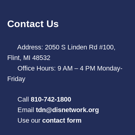
Contact Us
Address: 2050 S Linden Rd #100,
Flint, MI 48532
Office Hours: 9 AM – 4 PM Monday-
Friday
Call
810-742-1800
Email
tdn@disnetwork.org
Use our
contact form