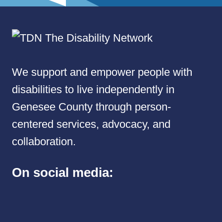
We support and empower people with
disabilities to live independently in
Genesee County through person-
centered services, advocacy, and
collaboration.
On social media: