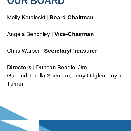
OUR BOARD
Molly Koroleski |
Board-Chairman
Angela Benchley |
Vice-Chairman
Chris Warber |
Secretary/Treasurer
Directors
| Duncan Beagle, Jim
Garland, Luella Sherman, Jerry Odglen, Toyia
Turner