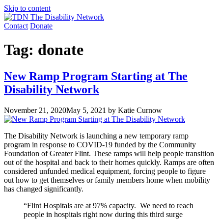
Skip to content
Contact
Donate
Tag:
donate
New Ramp Program Starting at The
Disability Network
November 21, 2020
May 5, 2021
by Katie Curnow
The Disability Network is launching a new temporary ramp
program in response to COVID-19 funded by the Community
Foundation of Greater Flint. These ramps will help people transition
out of the hospital and back to their homes quickly. Ramps are often
considered unfunded medical equipment, forcing people to figure
out how to get themselves or family members home when mobility
has changed significantly.
“Flint Hospitals are at 97% capacity. We need to reach
people in hospitals right now during this third surge