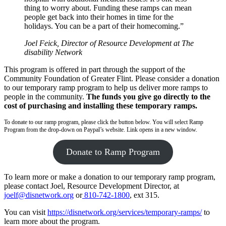
thing to worry about. Funding these ramps can mean
people get back into their homes in time for the
holidays. You can be a part of their homecoming.”
Joel Feick, Director of Resource Development at The
disability Network
This program is offered in part through the support of the
Community Foundation of Greater Flint. Please consider a donation
to our temporary ramp program to help us deliver more ramps to
people in the community.
The funds you give go directly to the
cost of purchasing and installing these temporary ramps.
To donate to our ramp program, please click the button below. You will select Ramp
Program from the drop-down on Paypal’s website. Link opens in a new window.
Donate to Ramp Program
To learn more or make a donation to our temporary ramp program,
please contact Joel, Resource Development Director, at
joelf@disnetwork.org
or
810-742-1800
, ext 315.
You can visit
https://disnetwork.org/services/temporary-ramps/
to
learn more about the program.