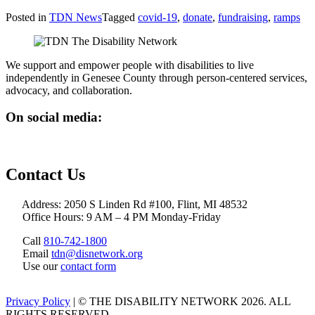
Posted in
TDN News
Tagged
covid-19
,
donate
,
fundraising
,
ramps
We support and empower people with disabilities to live
independently in Genesee County through person-centered services,
advocacy, and collaboration.
On social media:
Contact Us
Address: 2050 S Linden Rd #100, Flint, MI 48532
Office Hours: 9 AM – 4 PM Monday-Friday
Call
810-742-1800
Email
tdn@disnetwork.org
Use our
contact form
Privacy Policy
| © THE DISABILITY NETWORK 2026. ALL
RIGHTS RESERVED