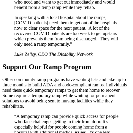
who need and want to get out immediately and would
benefit from a temp ramp while they rehab.
In speaking with a local hospital about the ramps,
[COVID patients] need them to get out of the hospitals
now to clear space for the next patient. A lot of the
recovered COVID patients are too weak to get upstairs
which prevents them from being discharged. They will
only need a ramp temporarily.”
Luke Zelley, CEO The Disability Network
Support Our Ramp Program
Other community ramp programs have waiting lists and take up to
three months to build ADA and code-compliant ramps. Individuals
need these quick temporary ramps to get them home to recover.
Some require a temporary ramp while waiting for permanent
solutions to avoid being sent to nursing facilities while they
rehabilitate.
“A temporary ramp can provide quick access for people
who face challenges getting in their front door. It’s
especially helpful for people coming home from a
hospital with additional medical issues. It’s one less