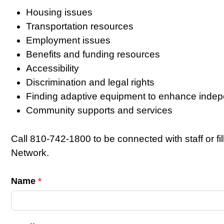
Housing issues
Transportation resources
Employment issues
Benefits and funding resources
Accessibility
Discrimination and legal rights
Finding adaptive equipment to enhance inde
Community supports and services
Call 810-742-1800 to be connected with staff or fi
Network.
C
Name
*
o
n
t