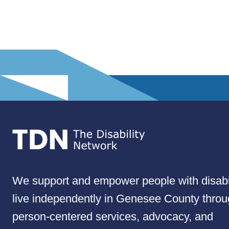
We support and empower people with disabil
live independently in Genesee County thro
person-centered services, advocacy, and