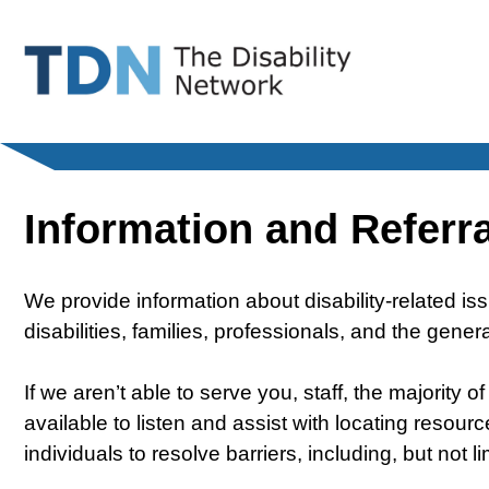
Skip
to
content
Information and Referra
We provide information about disability-related is
disabilities, families, professionals, and the gener
If we aren’t able to serve you, staff, the majority 
available to listen and assist with locating resou
individuals to resolve barriers, including, but not l