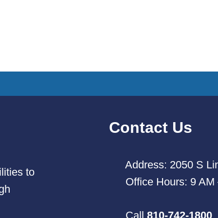
Contact Us
Address: 2050 S Lin
ities to
Office Hours: 9 AM
ugh
Call
810-742-1800