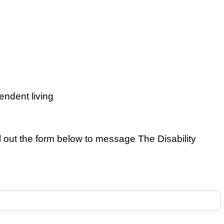
pendent living
ll out the form below to message The Disability