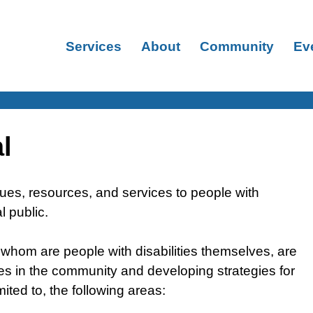
Services
About
Community
Ev
l
sues, resources, and services to people with
al public.
of whom are people with disabilities themselves, are
rces in the community and developing strategies for
imited to, the following areas: