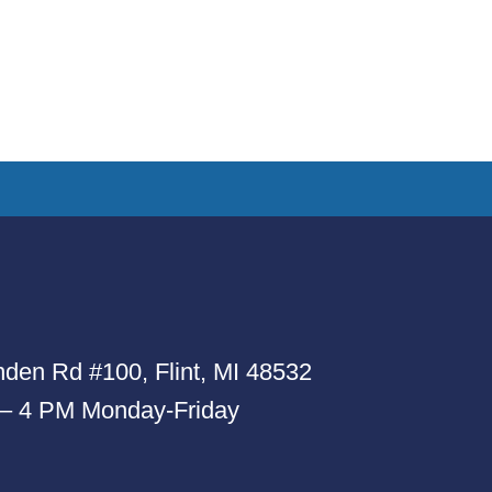
den Rd #100, Flint, MI 48532
 – 4 PM Monday-Friday