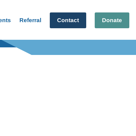
ents
Referral
Contact
Donate