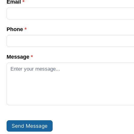
Email
*
a
c
t
Phone
*
U
s
Message
*
Send Message