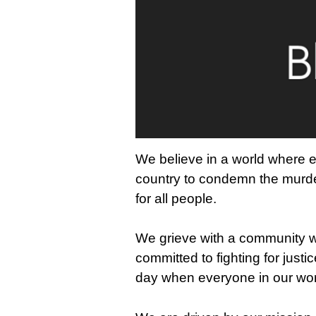
We believe in a world where e
country to condemn the murder
for all people.
We grieve with a community wh
committed to fighting for justi
day when everyone in our worl