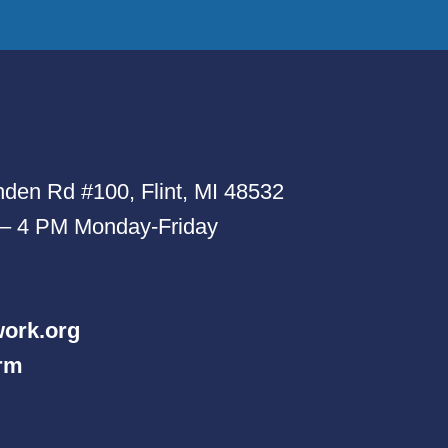
den Rd #100, Flint, MI 48532
 – 4 PM Monday-Friday
ork.org
orm