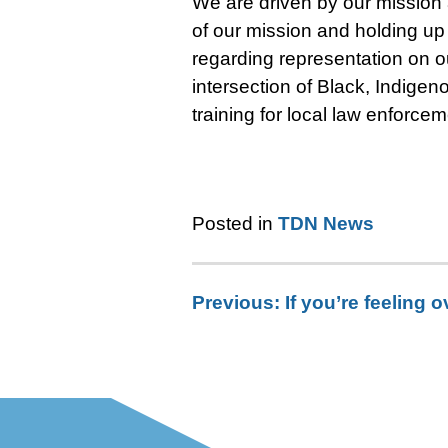
We are driven by our mission
of our mission and holding up 
regarding representation on ou
intersection of Black, Indigen
training for local law enforcem
Posted in
TDN News
Previous:
If you’re feeling
Post
navigation