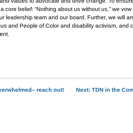
 and values to advocate and drive change. To ensur
a core belief: “Nothing about us without us,” we vow
r leadership team and our board. Further, we will am
ous and People of Color and disability activism, and 
ent.
 overwhelmed– reach out!
Next:
TDN in the Comm