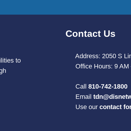
Contact Us
Address: 2050 S Lin
ities to
Office Hours: 9 AM
ugh
Call
810-742-1800
Email
tdn@disnetw
Use our
contact f