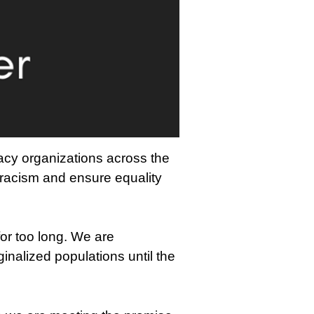
acy organizations across the
 racism and ensure equality
or too long. We are
ginalized populations until the