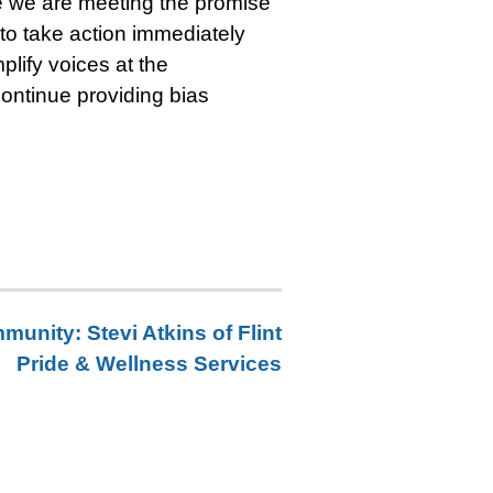
e we are meeting the promise
 to take action immediately
plify voices at the
continue providing bias
unity: Stevi Atkins of Flint
Pride & Wellness Services