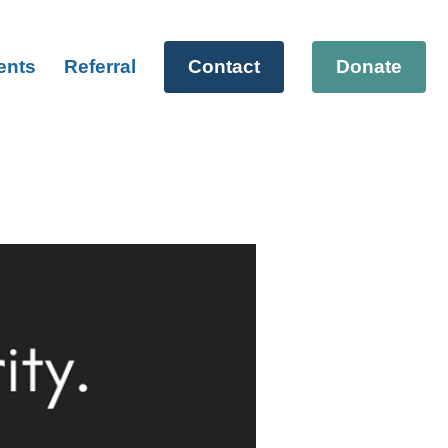
ents
Referral
Contact
Donate