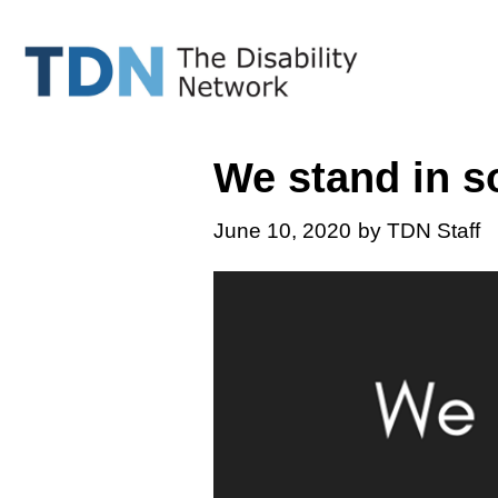
Skip
to
content
We stand in so
June 10, 2020
by TDN Staff