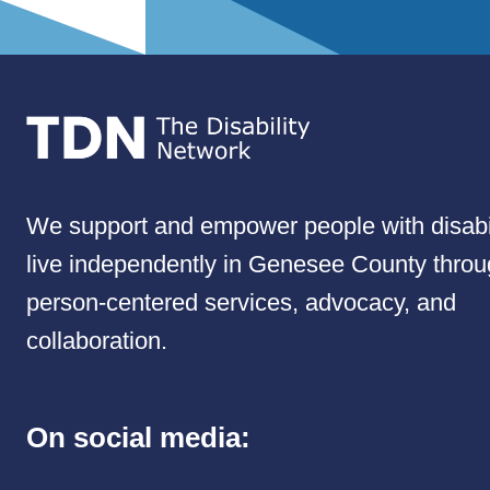
We support and empower people with disabil
live independently in Genesee County thro
person-centered services, advocacy, and
collaboration.
On social media: