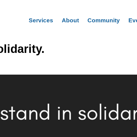
Services
About
Community
Ev
lidarity.