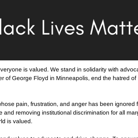
veryone is valued. We stand in solidarity with advoc
 of George Floyd in Minneapolis, end the hatred of
ose pain, frustration, and anger has been ignored f
ce and removing institutional discrimination for all mar
d is valued.