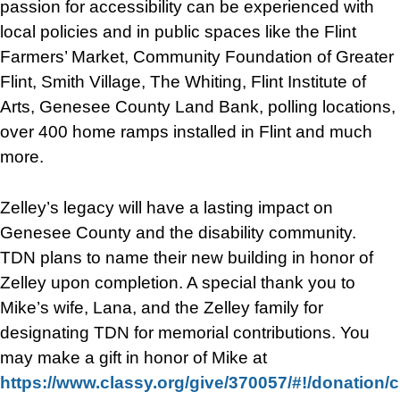
passion for accessibility can be experienced with
local policies and in public spaces like the Flint
Farmers’ Market, Community Foundation of Greater
Flint, Smith Village, The Whiting, Flint Institute of
Arts, Genesee County Land Bank, polling locations,
over 400 home ramps installed in Flint and much
more.
Zelley’s legacy will have a lasting impact on
Genesee County and the disability community.
TDN plans to name their new building in honor of
Zelley upon completion. A special thank you to
Mike’s wife, Lana, and the Zelley family for
designating TDN for memorial contributions. You
may make a gift in honor of Mike at
https://www.classy.org/give/370057/#!/donation/