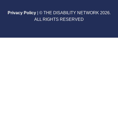
Privacy Policy
| © THE DISABILITY NETWORK 2026.
ALL RIGHTS RESERVED