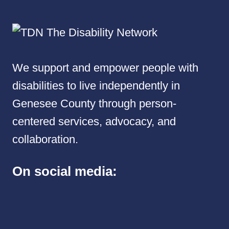
We support and empower people with
disabilities to live independently in
Genesee County through person-
centered services, advocacy, and
collaboration.
On social media: