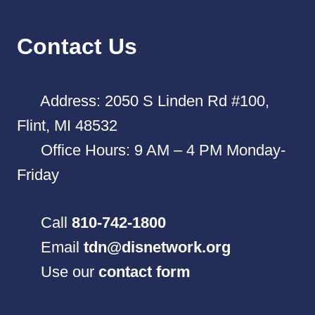
Contact Us
Address: 2050 S Linden Rd #100,
Flint, MI 48532
Office Hours: 9 AM – 4 PM Monday-
Friday
Call
810-742-1800
Email
tdn@disnetwork.org
Use our
contact form