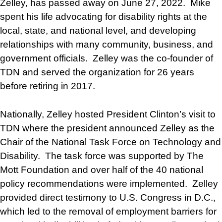
Zelley, has passed away on June 27, 2022. Mike
spent his life advocating for disability rights at the
local, state, and national level, and developing
relationships with many community, business, and
government officials. Zelley was the co-founder of
TDN and served the organization for 26 years
before retiring in 2017.
Nationally, Zelley hosted President Clinton’s visit to
TDN where the president announced Zelley as the
Chair of the National Task Force on Technology and
Disability. The task force was supported by The
Mott Foundation and over half of the 40 national
policy recommendations were implemented. Zelley
provided direct testimony to U.S. Congress in D.C.,
which led to the removal of employment barriers for