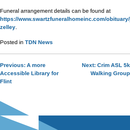
Funeral arrangement details can be found at
https://www.swartzfuneralhomeinc.com/obituary
zelley
.
Posted in
TDN News
Previous:
A more
Next:
Crim ASL 5k
Post
Accessible Library for
Walking Group
navigation
Flint