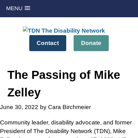
MENU
Skip
to
content
Contact
Donate
The Passing of Mike
Zelley
June 30, 2022
by Cara Birchmeier
Community leader, disability advocate, and former
President of The Disability Network (TDN), Mike