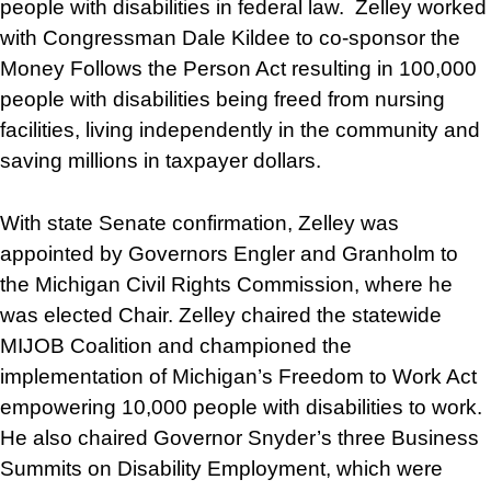
people with disabilities in federal law. Zelley worked
with Congressman Dale Kildee to co-sponsor the
Money Follows the Person Act resulting in 100,000
people with disabilities being freed from nursing
facilities, living independently in the community and
saving millions in taxpayer dollars.
With state Senate confirmation, Zelley was
appointed by Governors Engler and Granholm to
the Michigan Civil Rights Commission, where he
was elected Chair. Zelley chaired the statewide
MIJOB Coalition and championed the
implementation of Michigan’s Freedom to Work Act
empowering 10,000 people with disabilities to work.
He also chaired Governor Snyder’s three Business
Summits on Disability Employment, which were