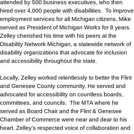
attended by 500 business executives, who then
hired over 4,000 people with disabilities. To improve
employment services for all Michigan citizens, Mike
served as President of Michigan Works for 8 years.
Zelley cherished his time with his peers at the
Disability Network Michigan, a statewide network of
disability organizations that advocate for inclusion
and accessibility throughout the state.
Locally, Zelley worked relentlessly to better the Flint
and Genesee County community. He served and
advocated for accessibility on countless boards,
committees, and councils. The MTA where he
served as Board Chair and the Flint & Genesee
Chamber of Commerce were near and dear to his
heart. Zelley’s respected voice of collaboration and