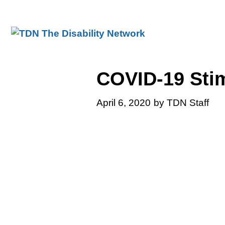
Skip
to
content
COVID-19 Sti
April 6, 2020
by TDN Staff