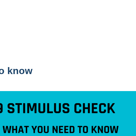
to know