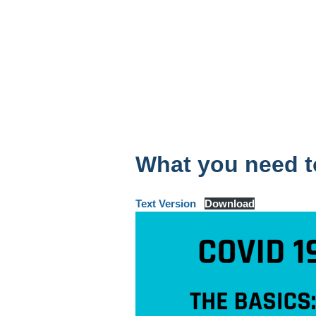
What you need 
Text Version
Download