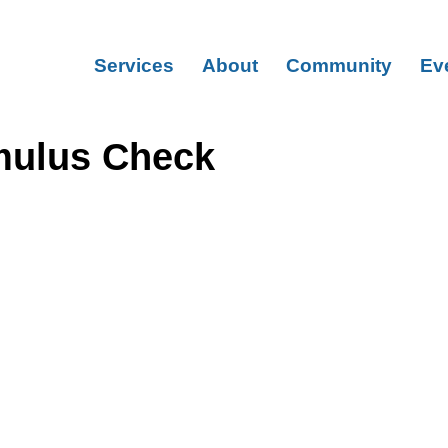
Services
About
Community
Ev
mulus Check