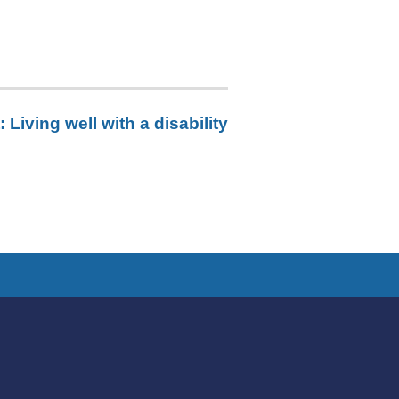
:
Living well with a disability