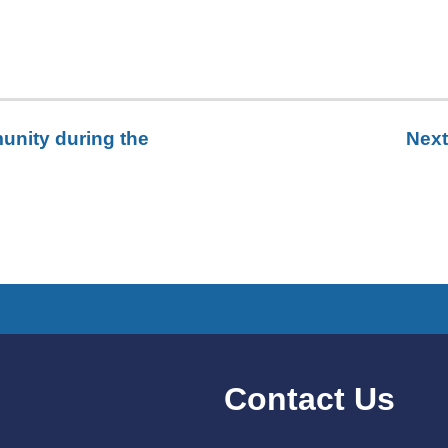
unity during the
Next
Contact Us