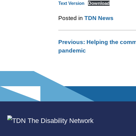
Text Version
Download
Posted in
TDN News
Previous:
Helping the comm
Post
pandemic
navigation