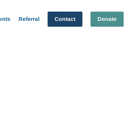
ents
Referral
Contact
Donate