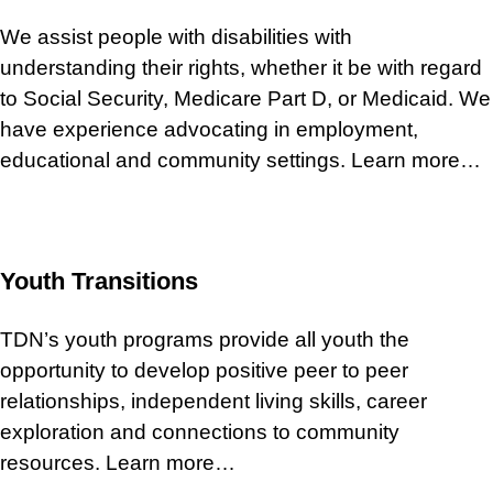
We assist people with disabilities with
understanding their rights, whether it be with regard
to Social Security, Medicare Part D, or Medicaid. We
have experience advocating in employment,
educational and community settings. Learn more…
Youth Transitions
TDN’s youth programs provide all youth the
opportunity to develop positive peer to peer
relationships, independent living skills, career
exploration and connections to community
resources. Learn more…