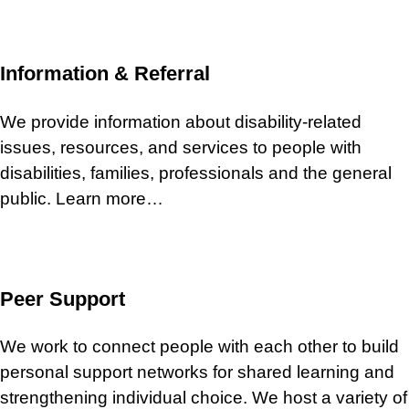
Information & Referral
We provide information about disability-related
issues, resources, and services to people with
disabilities, families, professionals and the general
public. Learn more…
Peer Support
We work to connect people with each other to build
personal support networks for shared learning and
strengthening individual choice. We host a variety of