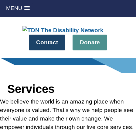
MENU
Skip
to
content
Contact
Donate
Services
We believe the world is an amazing place when
everyone is valued. That’s why we help people see
their value and make their own change. We
empower individuals through our five core services.