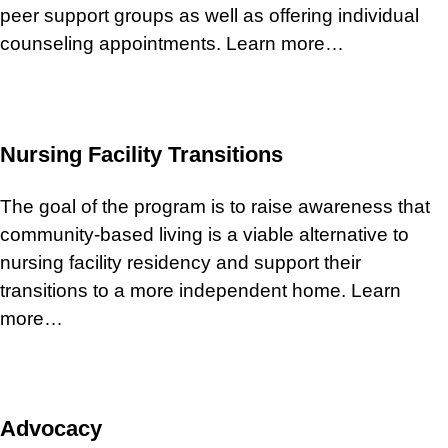
peer support groups as well as offering individual
counseling appointments. Learn more…
Nursing Facility Transitions
The goal of the program is to raise awareness that
community-based living is a viable alternative to
nursing facility residency and support their
transitions to a more independent home. Learn
more…
Advocacy