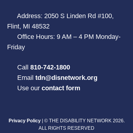
Address: 2050 S Linden Rd #100,
Flint, MI 48532
Office Hours: 9 AM – 4 PM Monday-
Friday
Call
810-742-1800
Email
tdn@disnetwork.org
Use our
contact form
Privacy Policy
| © THE DISABILITY NETWORK 2026.
ALL RIGHTS RESERVED