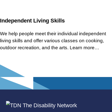
Independent Living Skills
We help people meet their individual independent
living skills and offer various classes on cooking,
outdoor recreation, and the arts. Learn more…