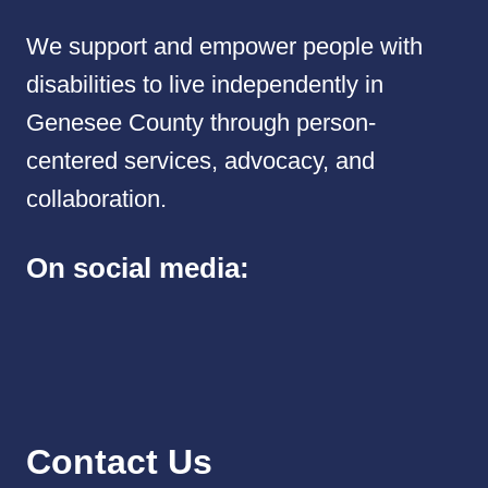
We support and empower people with
disabilities to live independently in
Genesee County through person-
centered services, advocacy, and
collaboration.
On social media:
Contact Us