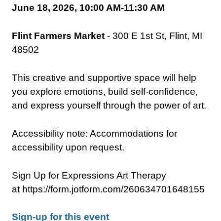
June 18, 2026, 10:00 AM-11:30 AM
Flint Farmers Market
- 300 E 1st St, Flint, MI
48502
This creative and supportive space will help
you explore emotions, build self-confidence,
and express yourself through the power of art.
Accessibility note: Accommodations for
accessibility upon request.
Sign Up for Expressions Art Therapy
at https://form.jotform.com/260634701648155
Sign-up for this event