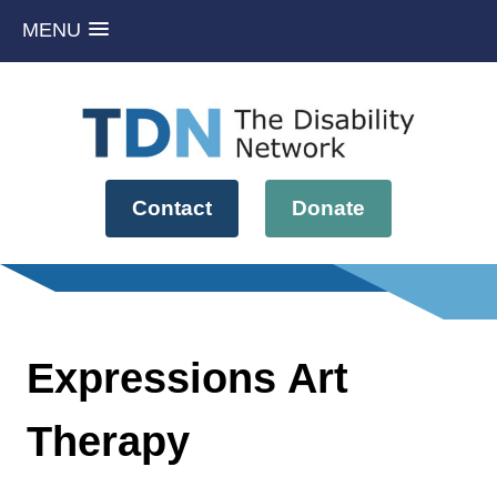
MENU
Skip
to
content
Contact
Donate
Expressions Art
Therapy