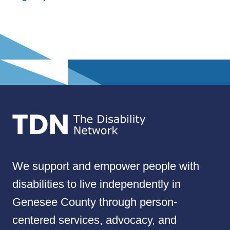
We support and empower people with
disabilities to live independently in
Genesee County through person-
centered services, advocacy, and