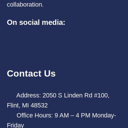
collaboration.
On social media:
Contact Us
Address: 2050 S Linden Rd #100,
Flint, MI 48532
Office Hours: 9 AM – 4 PM Monday-
Friday