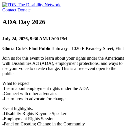
Skip
to
Contact
Donate
content
ADA Day 2026
July 24, 2026, 9:30 AM-12:00 PM
Gloria Cole's Flint Public Library
- 1026 E Kearsley Street, Flint
Join us for this event to learn about your rights under the Americans
with Disabilities Act (ADA), employment protections, and ways to
use your voice to create change. This is a free event open to the
public.
What to expect:
-Learn about employment rights under the ADA
-Connect with other advocates
-Learn how to advocate for change
Event highlights:
-Disability Rights Keynote Speaker
-Employment Rights Session
-Panel on Creating Change in the Community