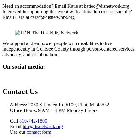
Need an accommodation? Email Katie at katiec@disnetwork.org
Interested in supporting this event with a donation or sponsorship?
Email Cara at carac@disnetwork.org
We support and empower people with disabilities to live
independently in Genesee County through person-centered services,
advocacy, and collaboration.
On social media:
Contact Us
Address: 2050 S Linden Rd #100, Flint, MI 48532
Office Hours: 9 AM – 4 PM Monday-Friday
Call
810-742-1800
Email
tdn@disnetwork.org
Use our
contact form