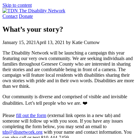
Skip to content
Contact
Donate
What’s your story?
January 15, 2021
April 13, 2021
by Katie Curnow
The Disability Network will be launching a campaign this year
featuring our very own community. We are seeking individuals and
families throughout Genesee County who are interested in sharing
their stories and are comfortable being in front of a camera. The
campaign will feature local residents with disabilities sharing their
own stories with pride and in their own words. Disabilities are more
than we think.
Our community is diverse and comprised of visible and invisible
disabilities. Let’s tell people who we are. ❤️
Please
fill out the form
(external link opens in a new tab) and
someone will follow up with you soon. If you have any issues
completing the form below, you may send an email to
tdn@disnetwork.org
with your name and contact information. You
can also call or text 810-444-7459.