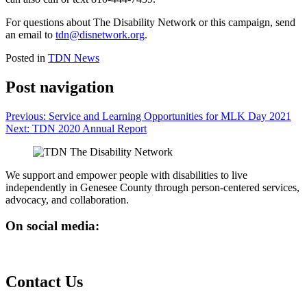
For questions about The Disability Network or this campaign, send
an email to
tdn@disnetwork.org
.
Posted in
TDN News
Post navigation
Previous:
Service and Learning Opportunities for MLK Day 2021
Next:
TDN 2020 Annual Report
We support and empower people with disabilities to live
independently in Genesee County through person-centered services,
advocacy, and collaboration.
On social media:
Contact Us