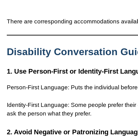
There are corresponding accommodations available
Disability Conversation Gu
1. Use Person-First or Identity-First Lan
Person-First Language: Puts the individual before th
Identity-First Language: Some people prefer their di
ask the person what they prefer.
2. Avoid Negative or Patronizing Langua