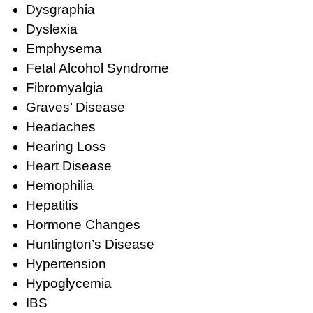
Dysgraphia
Dyslexia
Emphysema
Fetal Alcohol Syndrome
Fibromyalgia
Graves’ Disease
Headaches
Hearing Loss
Heart Disease
Hemophilia
Hepatitis
Hormone Changes
Huntington’s Disease
Hypertension
Hypoglycemia
IBS