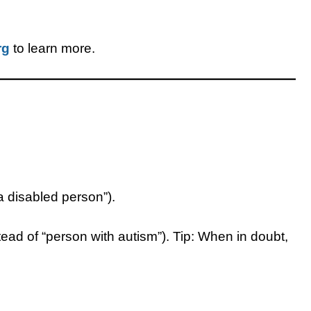
rg
to learn more.
“a disabled person”).
nstead of “person with autism”). Tip: When in doubt,