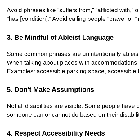
Avoid phrases like “suffers from,” “afflicted with,”
“has [condition].” Avoid calling people “brave” or “ins
3. Be Mindful of Ableist Language
Some common phrases are unintentionally ableist, li
When talking about places with accommodations for
Examples: accessible parking space, accessible 
5. Don’t Make Assumptions
Not all disabilities are visible. Some people have
someone can or cannot do based on their disabilit
4. Respect Accessibility Needs