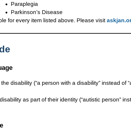
Paraplegia
Parkinson’s Disease
 for every item listed above. Please visit
askjan.o
ide
guage
e disability (“a person with a disability” instead of 
sability as part of their identity (“autistic person” i
ge