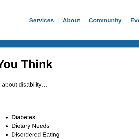
Services
About
Community
Ev
 You Think
about disability…
Diabetes
Dietary Needs
Disordered Eating