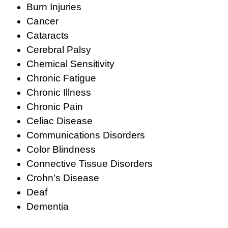
Burn Injuries
Cancer
Cataracts
Cerebral Palsy
Chemical Sensitivity
Chronic Fatigue
Chronic Illness
Chronic Pain
Celiac Disease
Communications Disorders
Color Blindness
Connective Tissue Disorders
Crohn’s Disease
Deaf
Dementia