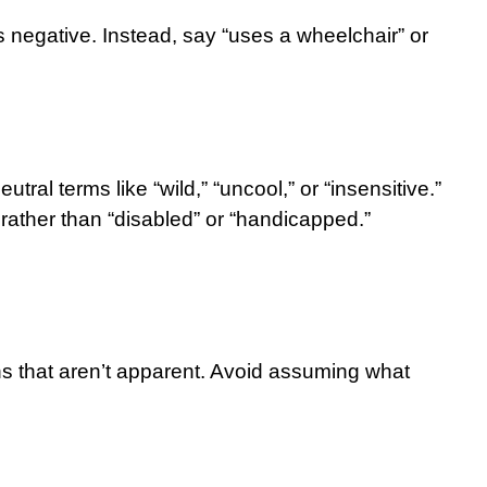
 as negative. Instead, say “uses a wheelchair” or
ral terms like “wild,” “uncool,” or “insensitive.”
rather than “disabled” or “handicapped.”
ons that aren’t apparent. Avoid assuming what