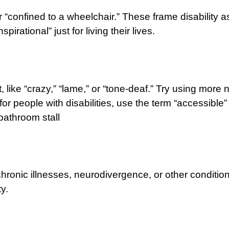
 or “confined to a wheelchair.” These frame disability
pirational” just for living their lives.
ke “crazy,” “lame,” or “tone-deaf.” Try using more neut
 people with disabilities, use the term “accessible” 
bathroom stall
 chronic illnesses, neurodivergence, or other conditi
y.