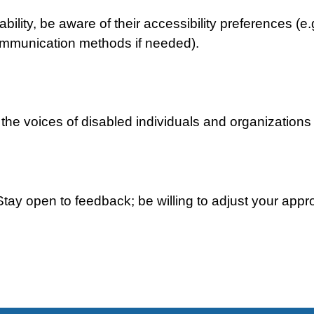
ability, be aware of their accessibility preferences (e
communication methods if needed).
y the voices of disabled individuals and organizations
Stay open to feedback; be willing to adjust your ap