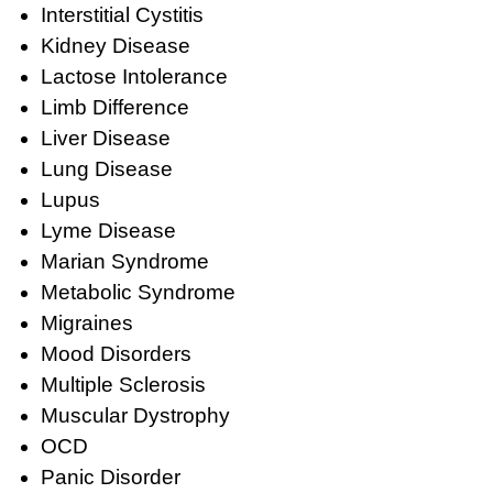
Interstitial Cystitis
Kidney Disease
Lactose Intolerance
Limb Difference
Liver Disease
Lung Disease
Lupus
Lyme Disease
Marian Syndrome
Metabolic Syndrome
Migraines
Mood Disorders
Multiple Sclerosis
Muscular Dystrophy
OCD
Panic Disorder