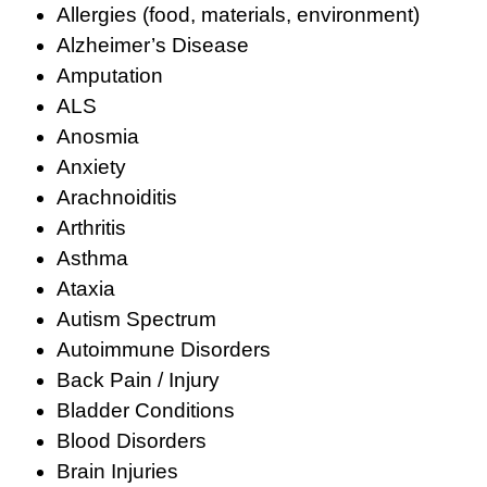
Allergies (food, materials, environment)
Alzheimer’s Disease
Amputation
ALS
Anosmia
Anxiety
Arachnoiditis
Arthritis
Asthma
Ataxia
Autism Spectrum
Autoimmune Disorders
Back Pain / Injury
Bladder Conditions
Blood Disorders
Brain Injuries