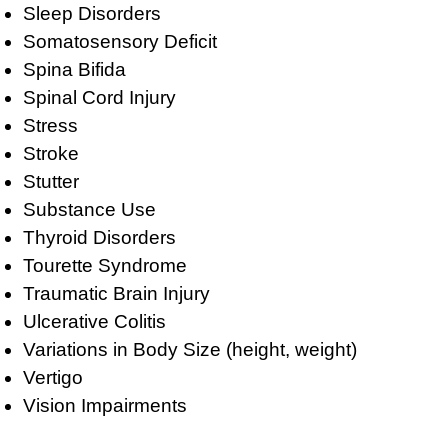
Sleep Disorders
Somatosensory Deficit
Spina Bifida
Spinal Cord Injury
Stress
Stroke
Stutter
Substance Use
Thyroid Disorders
Tourette Syndrome
Traumatic Brain Injury
Ulcerative Colitis
Variations in Body Size (height, weight)
Vertigo
Vision Impairments