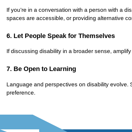
If you’re in a conversation with a person with a dis
spaces are accessible, or providing alternative 
6. Let People Speak for Themselves
If discussing disability in a broader sense, amplif
7. Be Open to Learning
Language and perspectives on disability evolve. 
preference.