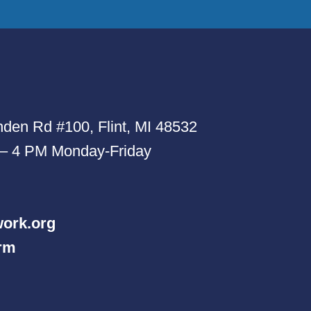
den Rd #100, Flint, MI 48532
 – 4 PM Monday-Friday
ork.org
orm