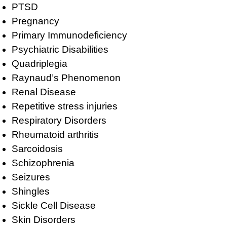
PTSD
Pregnancy
Primary Immunodeficiency
Psychiatric Disabilities
Quadriplegia
Raynaud’s Phenomenon
Renal Disease
Repetitive stress injuries
Respiratory Disorders
Rheumatoid arthritis
Sarcoidosis
Schizophrenia
Seizures
Shingles
Sickle Cell Disease
Skin Disorders