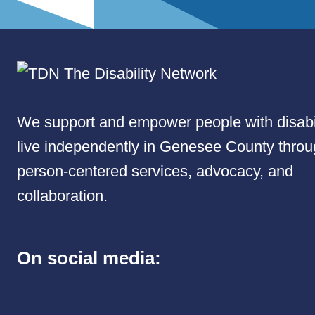
We support and empower people with disabil
live independently in Genesee County thro
person-centered services, advocacy, and
collaboration.
On social media: