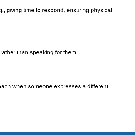
.g., giving time to respond, ensuring physical
 rather than speaking for them.
proach when someone expresses a different