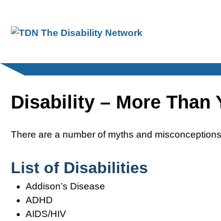
Skip
to
content
Disability – More Than
There are a number of myths and misconceptions 
List of Disabilities
Addison’s Disease
ADHD
AIDS/HIV