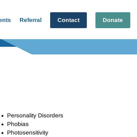
ents
Referral
Contact
Donate
Personality Disorders
Phobias
Photosensitivity