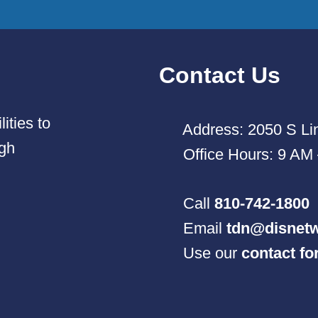
Contact Us
ities to
Address: 2050 S Lin
ugh
Office Hours: 9 AM
Call
810-742-1800
Email
tdn@disnetw
Use our
contact f