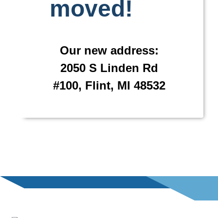
moved!
Our new address:
2050 S Linden Rd
#100, Flint, MI 48532