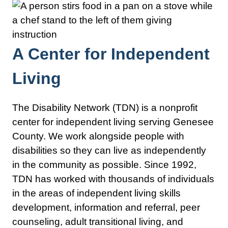
A Center for Independent
Living
The Disability Network (TDN) is a nonprofit
center for independent living serving Genesee
County. We work alongside people with
disabilities so they can live as independently
in the community as possible. Since 1992,
TDN has worked with thousands of individuals
in the areas of independent living skills
development, information and referral, peer
counseling, adult transitional living, and