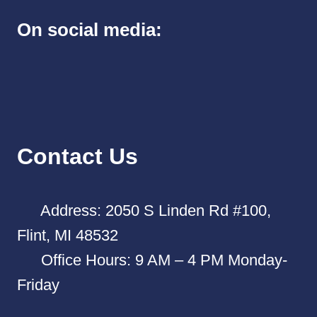
On social media:
Contact Us
Address: 2050 S Linden Rd #100,
Flint, MI 48532
Office Hours: 9 AM – 4 PM Monday-
Friday