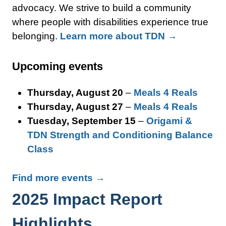
advocacy. We strive to build a community
where people with disabilities experience true
belonging.
Learn more about TDN →
Upcoming events
Thursday, August 20
–
Meals 4 Reals
Thursday, August 27
–
Meals 4 Reals
Tuesday, September 15
–
Origami &
TDN Strength and Conditioning Balance
Class
Find more events →
2025 Impact Report
Highlights