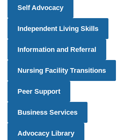
Self Advocacy
Independent Living Skills
Information and Referral
Nursing Facility Transitions
Peer Support
Business Services
Advocacy Library