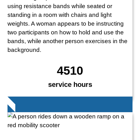
4510
service hours