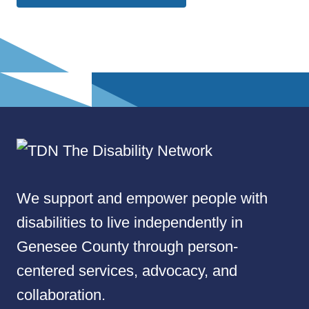
We support and empower people with
disabilities to live independently in
Genesee County through person-
centered services, advocacy, and
collaboration.