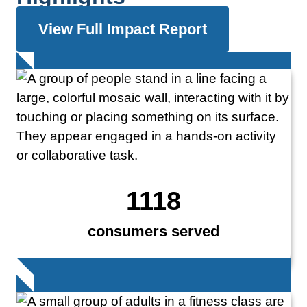
View Full Impact Report
1118
consumers served