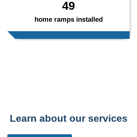
49
home ramps installed
Learn about our services