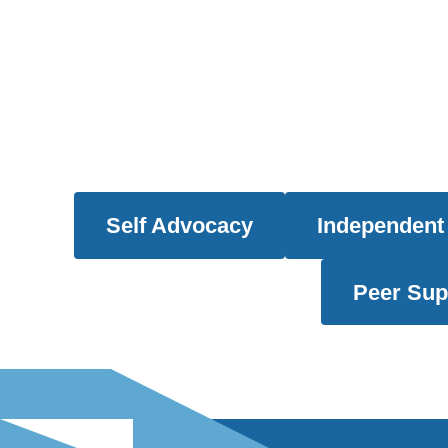
Self Advocacy
Independent 
Peer Sup