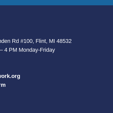
den Rd #100, Flint, MI 48532
 – 4 PM Monday-Friday
ork.org
orm