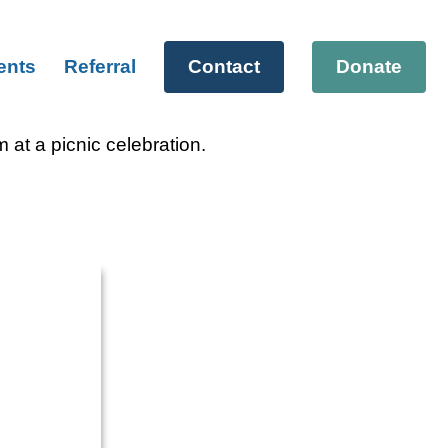
ents
Referral
Contact
Donate