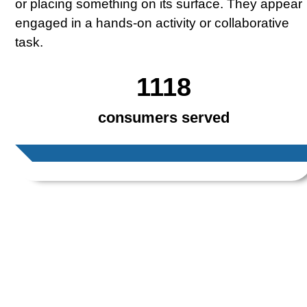
1118
consumers served