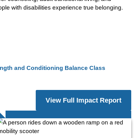
le with disabilities experience true belonging.
ngth and Conditioning Balance Class
View Full Impact Report