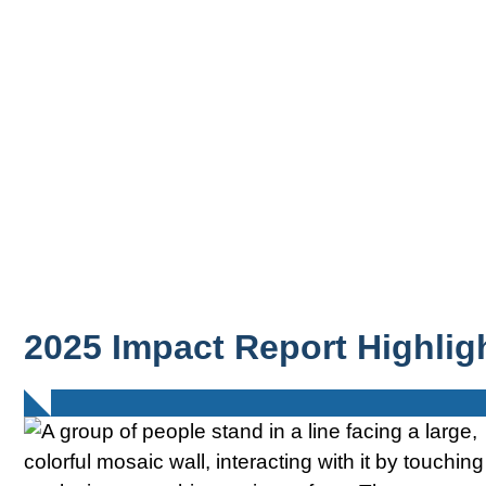
2025 Impact Report Highlig