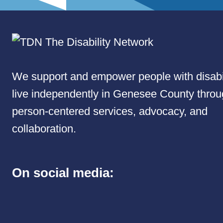
We support and empower people with disabil
live independently in Genesee County thro
person-centered services, advocacy, and
collaboration.
On social media: