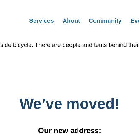
Services
About
Community
Ev
We’ve moved!
Our new address: