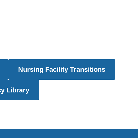
Nursing Facility Transitions
y Library