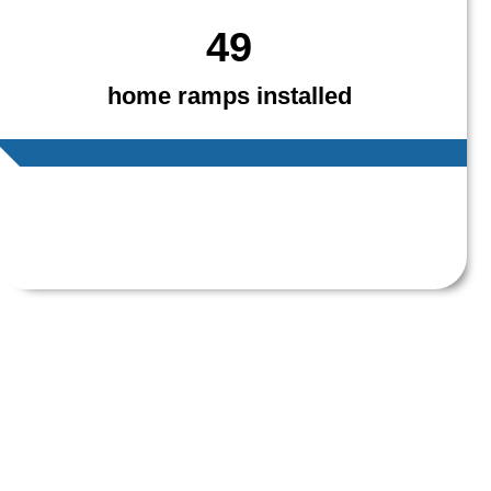
49
home ramps installed