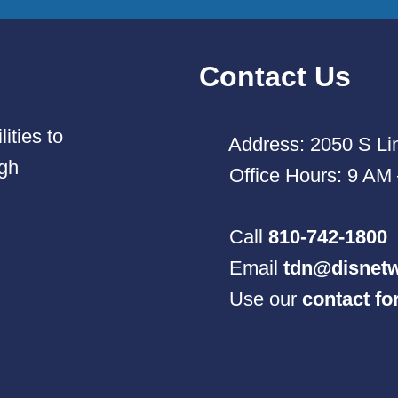
Contact Us
ities to
Address: 2050 S Lin
ugh
Office Hours: 9 AM
Call
810-742-1800
Email
tdn@disnetw
Use our
contact f