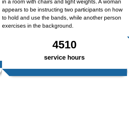
4510
service hours