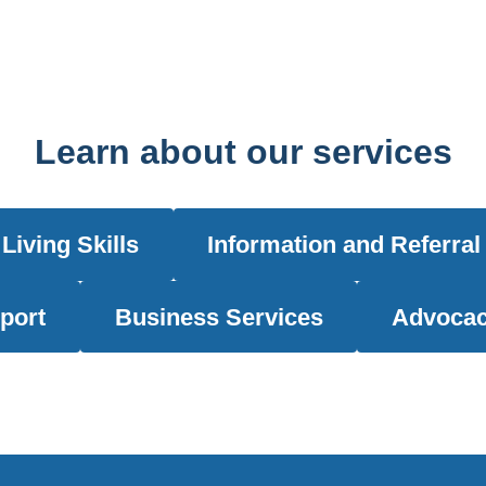
Learn about our services
Living Skills
Information and Referral
port
Business Services
Advocac