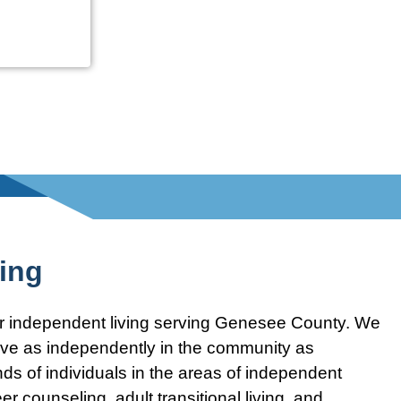
ving
for independent living serving Genesee County. We
 live as independently in the community as
s of individuals in the areas of independent
er counseling, adult transitional living, and