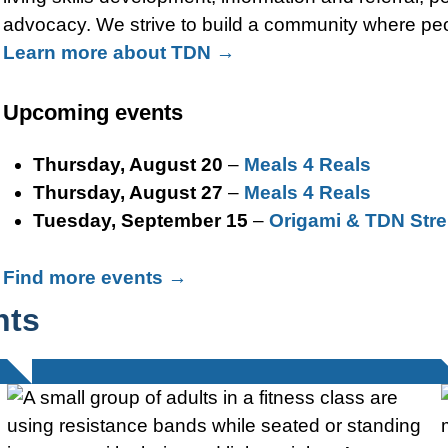
advocacy. We strive to build a community where peop
Learn more about TDN →
Upcoming events
Thursday, August 20
–
Meals 4 Reals
Thursday, August 27
–
Meals 4 Reals
Tuesday, September 15
–
Origami & TDN Stre
Find more events →
hts