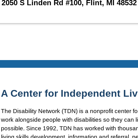
2050 S Linden Rd #100, Flint, MI 48532
A Center for Independent Li
The Disability Network (TDN) is a nonprofit center 
work alongside people with disabilities so they can
possible. Since 1992, TDN has worked with thousand
living skills development, information and referral, pe