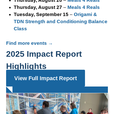
Thursday, August 20
–
Meals 4 Reals
Thursday, August 27
–
Meals 4 Reals
Tuesday, September 15
–
Origami &
TDN Strength and Conditioning Balance
Class
Find more events →
2025 Impact Report
Highlights
View Full Impact Report