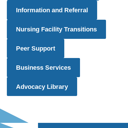
Information and Referral
Nursing Facility Transitions
Peer Support
Business Services
Advocacy Library