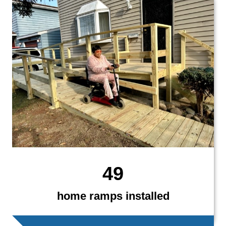
49
home ramps installed