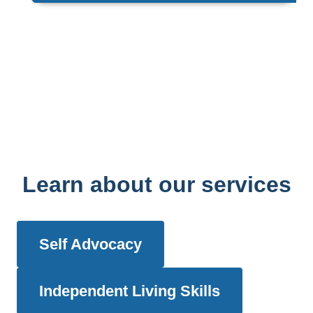
Learn about our services
Self Advocacy
Independent Living Skills