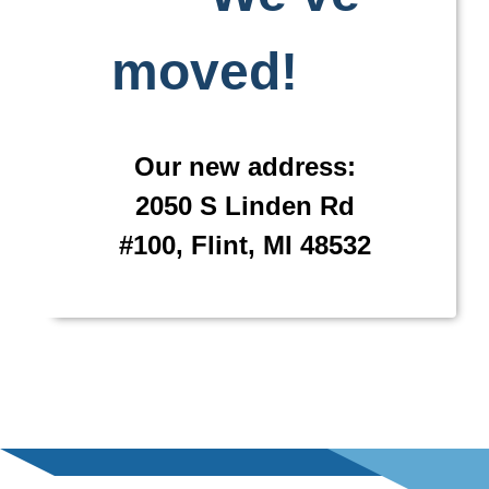
moved!
Our new address:
2050 S Linden Rd
#100, Flint, MI 48532