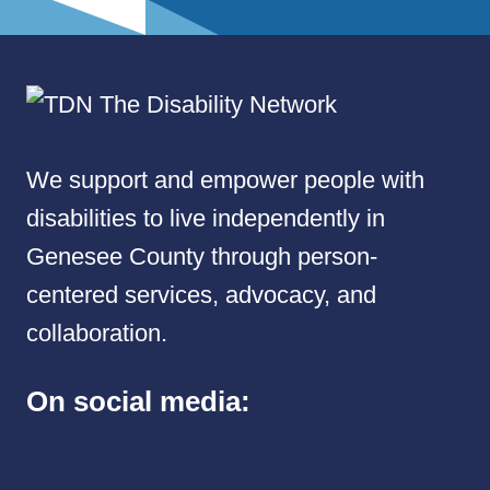
We support and empower people with
disabilities to live independently in
Genesee County through person-
centered services, advocacy, and
collaboration.
On social media: