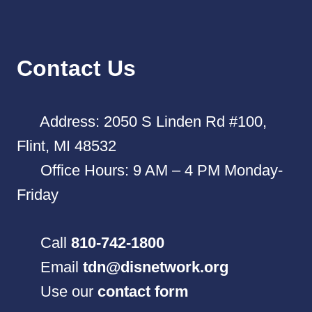
Contact Us
Address: 2050 S Linden Rd #100,
Flint, MI 48532
Office Hours: 9 AM – 4 PM Monday-
Friday
Call
810-742-1800
Email
tdn@disnetwork.org
Use our
contact form