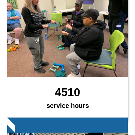
4510
service hours