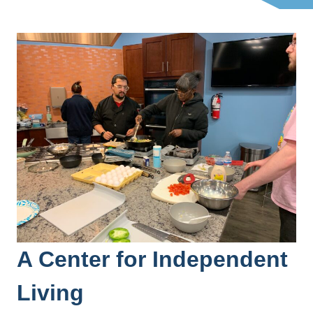
A Center for Independent
Living