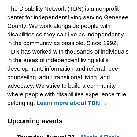
The Disability Network (TDN) is a nonprofit
center for independent living serving Genesee
County. We work alongside people with
disabilities so they can live as independently
in the community as possible. Since 1992,
TDN has worked with thousands of individuals
in the areas of independent living skills
development, information and referral, peer
counseling, adult transitional living, and
advocacy. We strive to build a community
where people with disabilities experience true
belonging.
Learn more about TDN →
Upcoming events