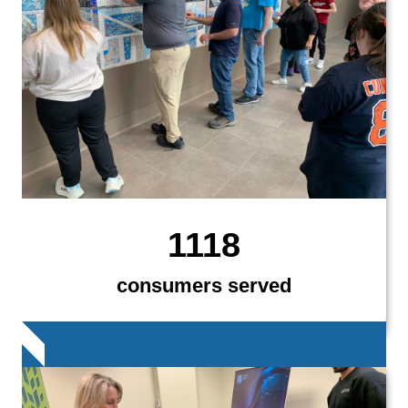
1118
consumers served