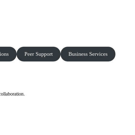
ions
Peer Support
Business Services
ollaboration.