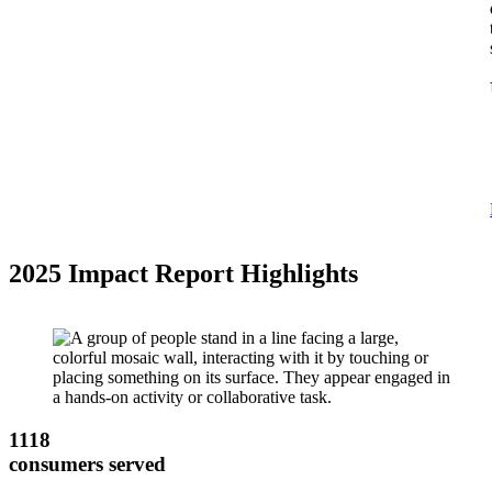
2025 Impact Report Highlights
1118
consumers served