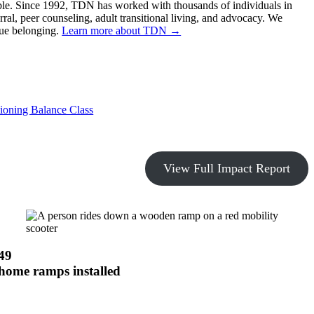
sible. Since 1992, TDN has worked with thousands of individuals in
rral, peer counseling, adult transitional living, and advocacy. We
rue belonging.
Learn more about TDN →
ioning Balance Class
View Full Impact Report
49
home ramps installed