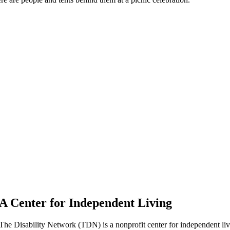
A Center for Independent Living
The Disability Network (TDN) is a nonprofit center for independent l