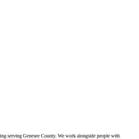
iving serving Genesee County. We work alongside people with