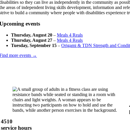
disabilities so they can live as independently in the community as pos
the areas of independent living skills development, information and refe
strive to build a community where people with disabilities experience t
Upcoming events
Thursday, August 20
–
Meals 4 Reals
Thursday, August 27
–
Meals 4 Reals
Tuesday, September 15
–
Origami & TDN Strength and Condit
Find more events →
4510
service hours