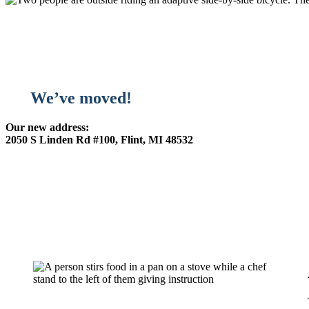
We’ve moved!
Our new address:
2050 S Linden Rd #100, Flint, MI 48532