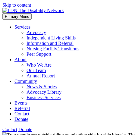
Skip to content
Primary Menu
Services
Advocacy
Independent Living Skills
Information and Referral
Nursing Facility Transitions
Peer Support
About
Who We Are
Our Team
Annual Report
Community
News & Stories
Advocacy Library
Business Services
Events
Referral
Contact
Donate
Contact
Donate