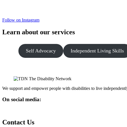
Follow on Instagram
Learn about our services
Self Advocacy
Independent Living Skills
We support and empower people with disabilities to live independentl
On social media:
Contact Us