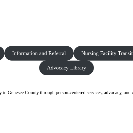
Information and Referral
Nursing Facility Transit
Advocacy Library
y in Genesee County through person-centered services, advocacy, and c