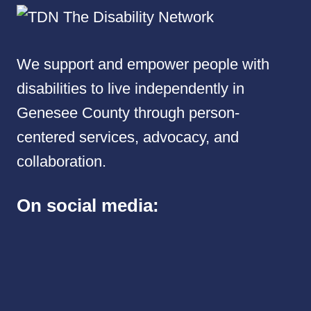
We support and empower people with
disabilities to live independently in
Genesee County through person-
centered services, advocacy, and
collaboration.
On social media: