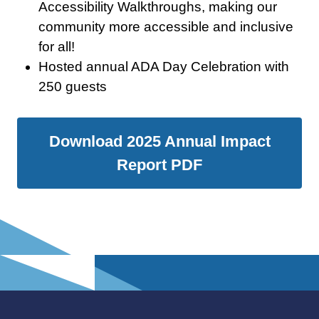
Accessibility Walkthroughs, making our
community more accessible and inclusive
for all!
Hosted annual ADA Day Celebration with
250 guests
Download 2025 Annual Impact
Report PDF