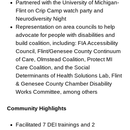
Partnered with the University of Michigan-
Flint on Crip Camp watch party and
Neurodiversity Night
Representation on area councils to help
advocate for people with disabilities and
build coalition, including: FIA Accessibility
Council, Flint/Genesee County Continuum
of Care, Olmstead Coalition, Protect MI
Care Coalition, and the Social
Determinants of Health Solutions Lab, Flint
& Genesee County Chamber Disability
Works Committee, among others
Community Highlights
Facilitated 7 DEI trainings and 2