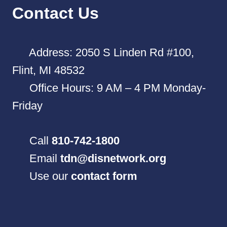
Contact Us
Address: 2050 S Linden Rd #100,
Flint, MI 48532
Office Hours: 9 AM – 4 PM Monday-
Friday
Call
810-742-1800
Email
tdn@disnetwork.org
Use our
contact form