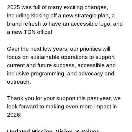
2025 was full of many exciting changes,
including kicking off a new strategic plan, a
brand refresh to have an accessible logo, and
a new TDN office!
Over the next few years, our priorities will
focus on sustainable operations to support
current and future success, accessible and
inclusive programming, and advocacy and
outreach.
Thank you for your support this past year, we
look forward to making even more impact in
2026!
Updated
Mission
,
Vision
, &
Values