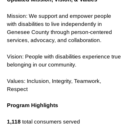
Mission:
We support and empower people
with disabilities to live independently in
Genesee County through person-centered
services, advocacy, and collaboration.
Vision: People with disabilities experience true
belonging in our community.
Values: Inclusion​, Integrity​, Teamwork​,
Respect​
Program Highlights
1,118
total consumers served