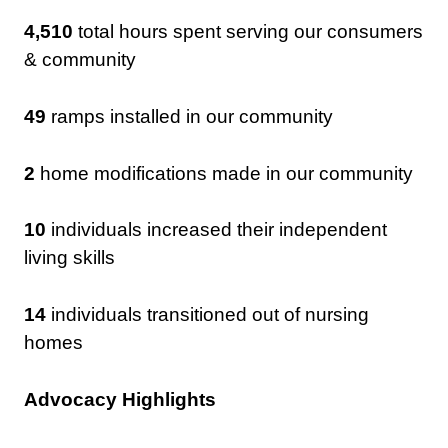
4,510
total hours spent serving our consumers
& community
49
ramps installed in our community
2
home modifications made in our community
10
individuals increased their independent
living skills
14
individuals transitioned out of nursing
homes
Advocacy Highlights