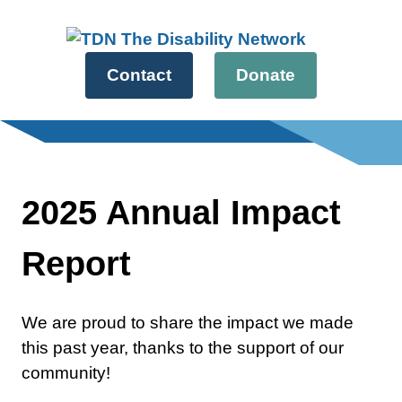
Skip
to
content
Contact
Donate
2025 Annual Impact
Report
We are proud to share the impact we made
this past year, thanks to the support of our
community!